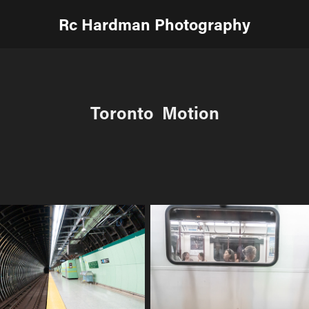
Rc Hardman Photography
Toronto  Motion