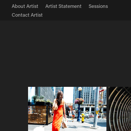
About Artist
Artist Statement
Sessions
Contact Artist